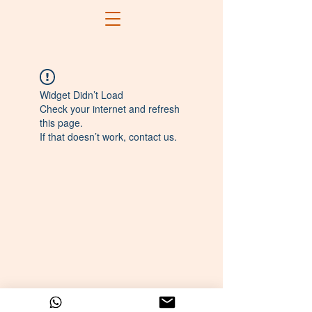
Widget Didn’t Load
Check your internet and refresh
this page.
If that doesn’t work, contact us.