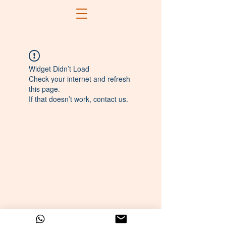
Widget Didn’t Load
Check your internet and refresh
this page.
If that doesn’t work, contact us.