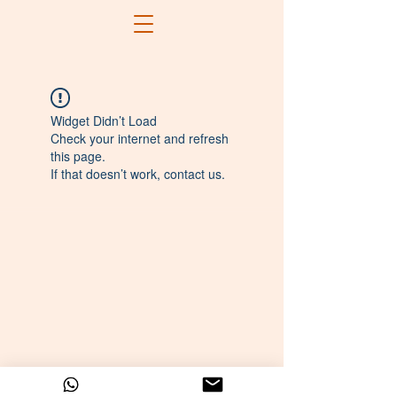
Widget Didn’t Load
Check your internet and refresh
this page.
If that doesn’t work, contact us.