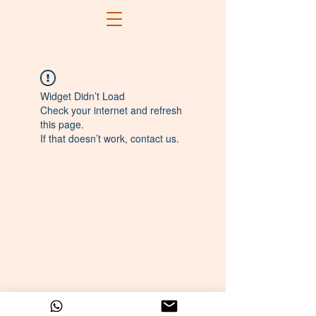
Widget Didn’t Load
Check your internet and refresh
this page.
If that doesn’t work, contact us.