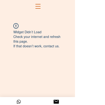
Widget Didn’t Load
Check your internet and refresh
this page.
If that doesn’t work, contact us.