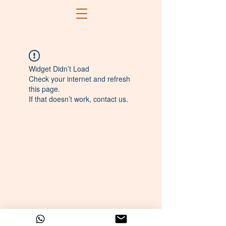
Widget Didn’t Load
Check your internet and refresh
this page.
If that doesn’t work, contact us.