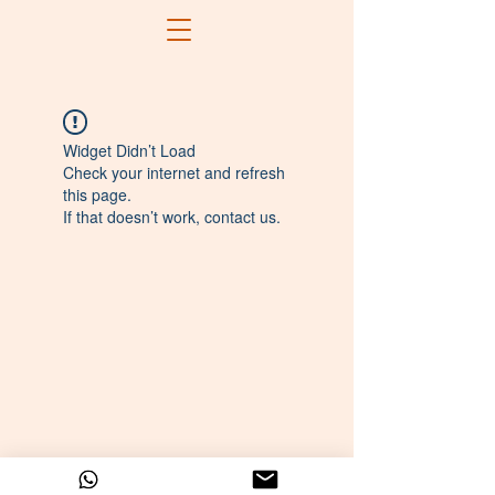
Widget Didn’t Load
Check your internet and refresh
this page.
If that doesn’t work, contact us.