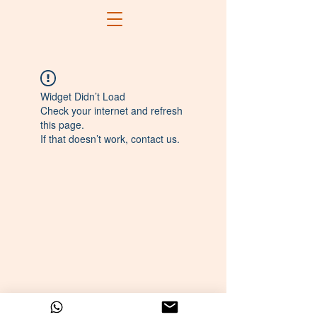
Widget Didn’t Load
Check your internet and refresh
this page.
If that doesn’t work, contact us.