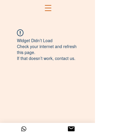
Widget Didn’t Load
Check your internet and refresh
this page.
If that doesn’t work, contact us.