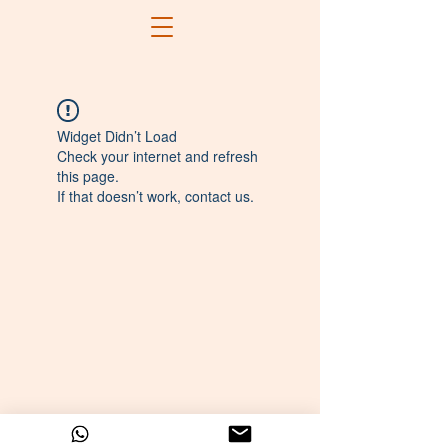
Widget Didn’t Load
Check your internet and refresh
this page.
If that doesn’t work, contact us.