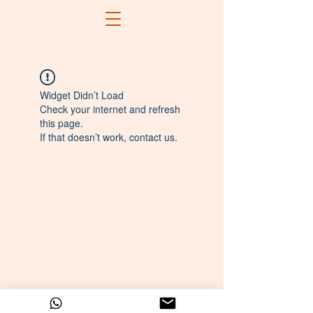
Widget Didn’t Load
Check your internet and refresh
this page.
If that doesn’t work, contact us.