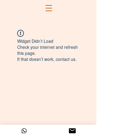
Widget Didn’t Load
Check your internet and refresh
this page.
If that doesn’t work, contact us.