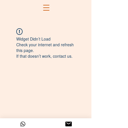
Widget Didn’t Load
Check your internet and refresh
this page.
If that doesn’t work, contact us.