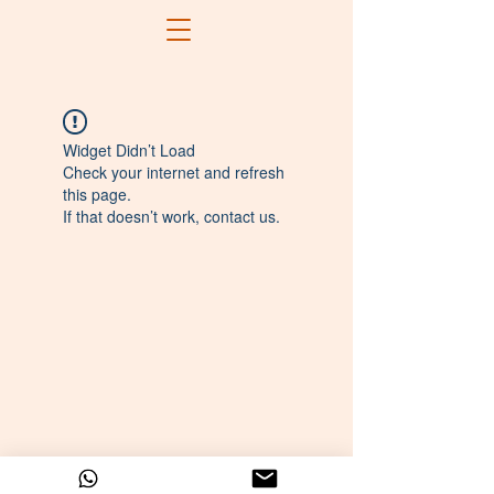
Widget Didn’t Load
Check your internet and refresh
this page.
If that doesn’t work, contact us.