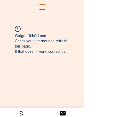
Widget Didn’t Load
Check your internet and refresh
this page.
If that doesn’t work, contact us.