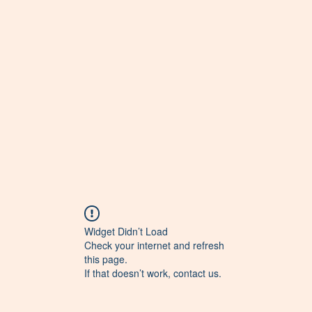
Widget Didn’t Load
Check your internet and refresh
this page.
If that doesn’t work, contact us.