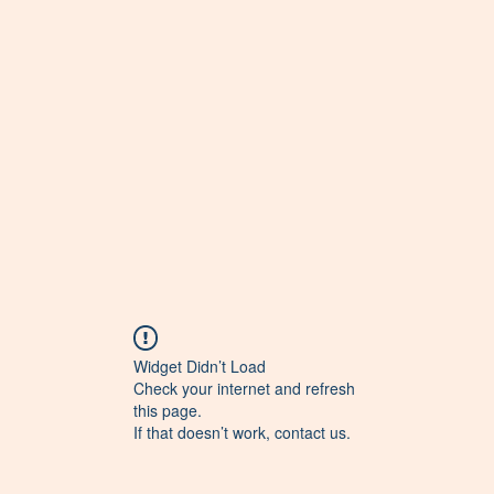
Widget Didn’t Load
Check your internet and refresh
this page.
If that doesn’t work, contact us.