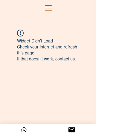
Widget Didn’t Load
Check your internet and refresh
this page.
If that doesn’t work, contact us.