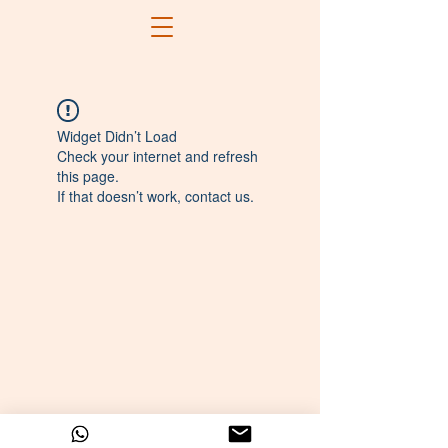
Widget Didn’t Load
Check your internet and refresh
this page.
If that doesn’t work, contact us.