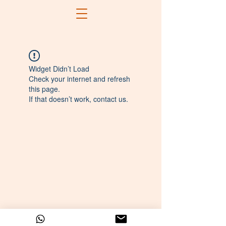
Widget Didn’t Load
Check your internet and refresh
this page.
If that doesn’t work, contact us.