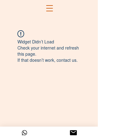
Widget Didn’t Load
Check your internet and refresh
this page.
If that doesn’t work, contact us.