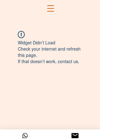
Widget Didn’t Load
Check your internet and refresh
this page.
If that doesn’t work, contact us.