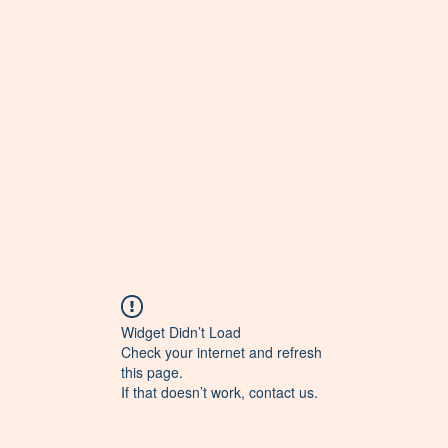
Widget Didn’t Load
Check your internet and refresh
this page.
If that doesn’t work, contact us.