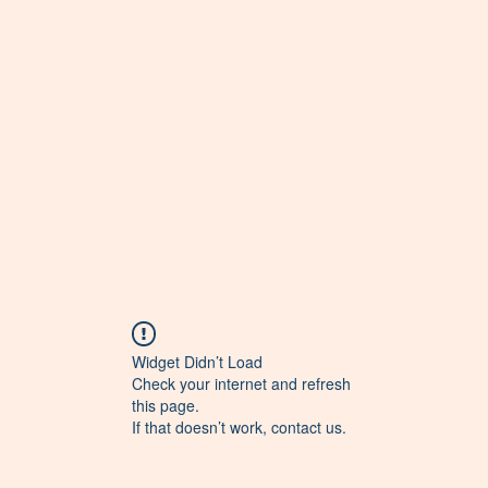
Widget Didn’t Load
Check your internet and refresh
this page.
If that doesn’t work, contact us.