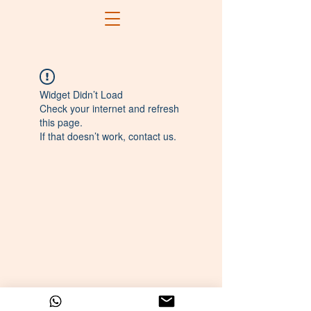
Widget Didn’t Load
Check your internet and refresh
this page.
If that doesn’t work, contact us.