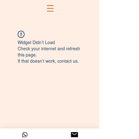
Widget Didn’t Load
Check your internet and refresh
this page.
If that doesn’t work, contact us.