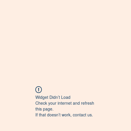
Widget Didn’t Load
Check your internet and refresh
this page.
If that doesn’t work, contact us.