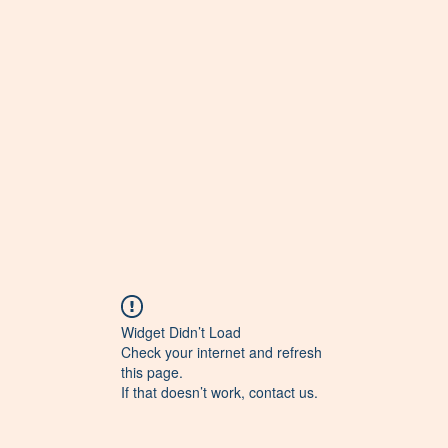
Widget Didn’t Load
Check your internet and refresh
this page.
If that doesn’t work, contact us.