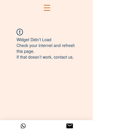
Widget Didn’t Load
Check your internet and refresh
this page.
If that doesn’t work, contact us.