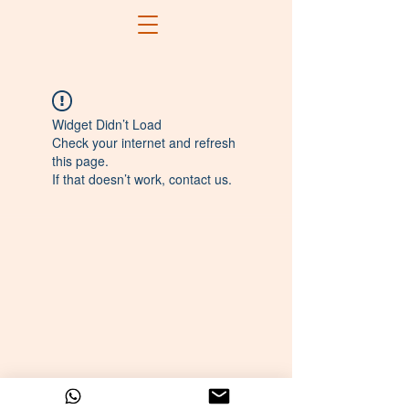
Widget Didn’t Load
Check your internet and refresh
this page.
If that doesn’t work, contact us.