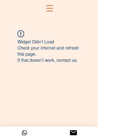
Widget Didn’t Load
Check your internet and refresh
this page.
If that doesn’t work, contact us.