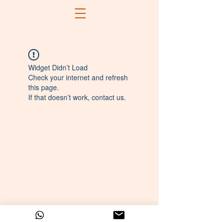
Widget Didn’t Load
Check your internet and refresh
this page.
If that doesn’t work, contact us.