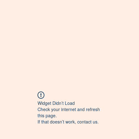
Widget Didn’t Load
Check your internet and refresh
this page.
If that doesn’t work, contact us.