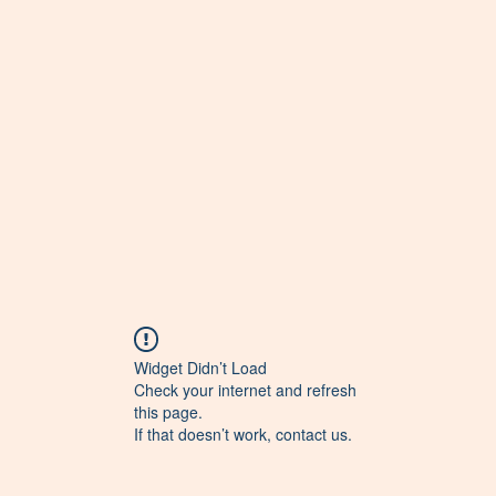
Widget Didn’t Load
Check your internet and refresh
this page.
If that doesn’t work, contact us.