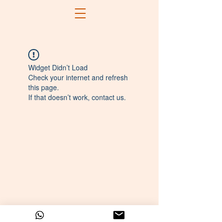
Widget Didn’t Load
Check your internet and refresh
this page.
If that doesn’t work, contact us.