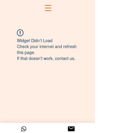
Widget Didn’t Load
Check your internet and refresh
this page.
If that doesn’t work, contact us.