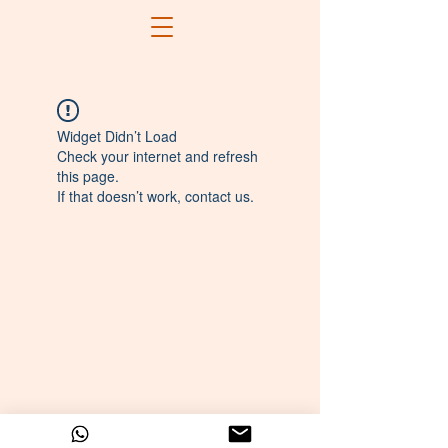
Widget Didn’t Load
Check your internet and refresh
this page.
If that doesn’t work, contact us.