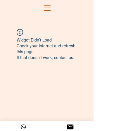
Widget Didn’t Load
Check your internet and refresh
this page.
If that doesn’t work, contact us.