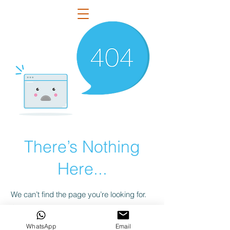
There’s Nothing
Here...
We can’t find the page you’re looking for.
Check the URL, or head back home.
WhatsApp
Email